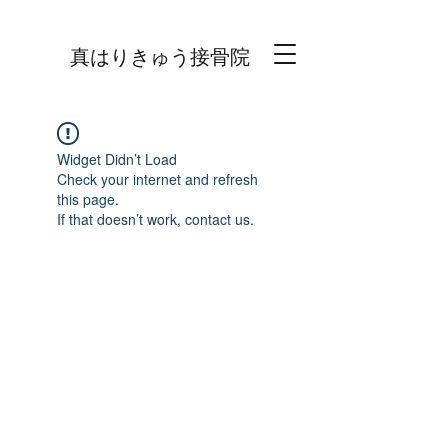
真はりきゅう接骨院
Widget Didn’t Load
Check your internet and refresh
this page.
If that doesn’t work, contact us.